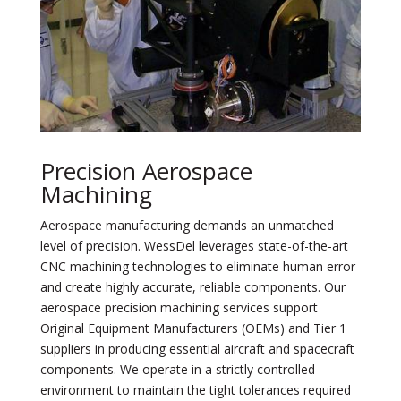
Precision Aerospace
Machining
Aerospace manufacturing demands an unmatched
level of precision. WessDel leverages state-of-the-art
CNC machining technologies to eliminate human error
and create highly accurate, reliable components. Our
aerospace precision machining services support
Original Equipment Manufacturers (OEMs) and Tier 1
suppliers in producing essential aircraft and spacecraft
components. We operate in a strictly controlled
environment to maintain the tight tolerances required