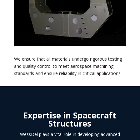
We ensure that all materials undergo rigorous testing
and quality control to meet aerospace machining
standards and ensure reliability in critical applications.
Expertise in Spacecraft
Structures
WessDel plays a vital role in developing advanced