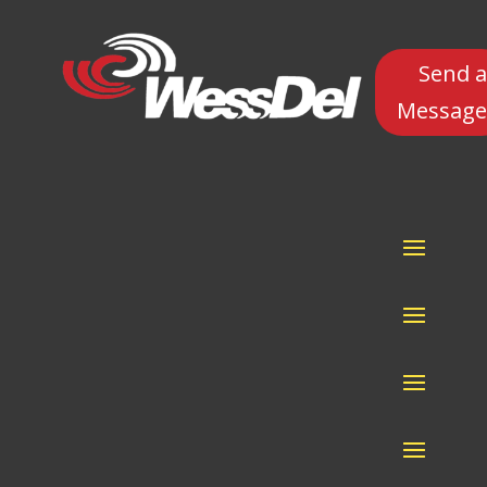
Send a
Message