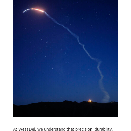
At WessDel, we understand that precision, durability,