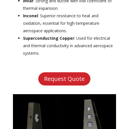
Invar
: Strong and ductile with low coefficient of
thermal expansion.
Inconel
: Superior resistance to heat and
oxidation, essential for high-temperature
aerospace applications.
Superconducting Copper
: Used for electrical
and thermal conductivity in advanced aerospace
systems.
Request Quote