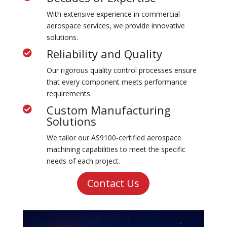
With extensive experience in commercial
aerospace services, we provide innovative
solutions.
Reliability and Quality

Our rigorous quality control processes ensure
that every component meets performance
requirements.
Custom Manufacturing

Solutions
We tailor our
AS
9100-certified aerospace
machining
capabilities to meet the specific
needs of each project.
Contact Us