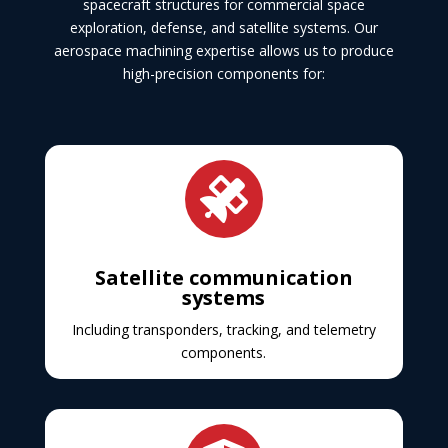
spacecraft structures for commercial space
exploration, defense, and satellite systems. Our
aerospace machining expertise allows us to produce
high-precision components for:

Satellite communication
systems
Including transponders, tracking, and telemetry
components.