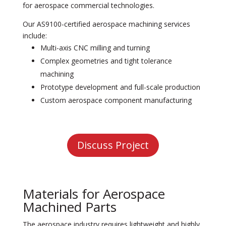
for aerospace commercial technologies.
Our AS
9100-certified aerospace machining
services
include:
Multi-axis CNC milling and turning
Complex geometries and tight tolerance
machining
Prototype development and full-scale production
Custom aerospace component manufacturing
Discuss Project
Materials for Aerospace
Machined Parts
The aerospace industry requires lightweight and highly