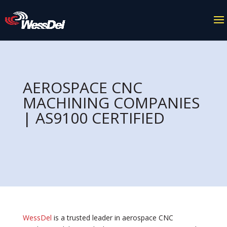
AEROSPACE CNC
MACHINING COMPANIES
| AS9100 CERTIFIED
WessDel
is a trusted leader in aerospace CNC