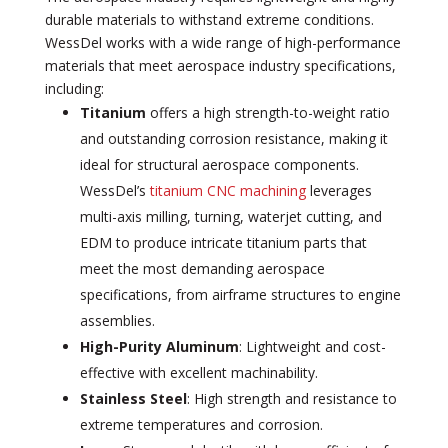
durable materials to withstand extreme conditions.
WessDel works with a wide range of high-performance
materials that meet aerospace industry specifications,
including:
Titanium
offers a high strength-to-weight ratio
and outstanding corrosion resistance, making it
ideal for structural aerospace components.
WessDel’s
titanium CNC machining
leverages
multi-axis milling, turning, waterjet cutting, and
EDM to produce intricate titanium parts that
meet the most demanding aerospace
specifications, from airframe structures to engine
assemblies.
High-Purity Aluminum
: Lightweight and cost-
effective with excellent machinability.
Stainless Steel
: High strength and resistance to
extreme temperatures and corrosion.