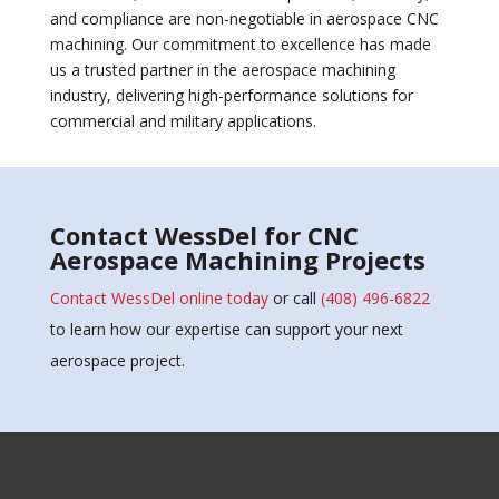
and compliance are non-negotiable in aerospace CNC
machining. Our commitment to excellence has made
us a trusted partner in the aerospace machining
industry, delivering high-performance solutions for
commercial and military applications.
Contact WessDel for CNC
Aerospace Machining Projects
Contact WessDel online today
or call
(408) 496-6822
to learn how our expertise can support your next
aerospace project.