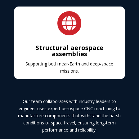

Structural aerospace
assemblies
Supporting both near-Earth and deep-space
missions.
Our team collaborates with industry leaders to
engineer uses expert aerospace CNC machining to
manufacture components that withstand the harsh
conditions of space travel, ensuring long-term
performance and reliability.