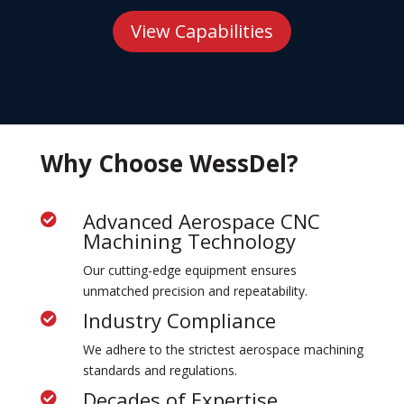
View Capabilities
Why Choose WessDel?
Advanced Aerospace CNC

Machining Technology
Our cutting-edge equipment ensures
unmatched precision and repeatability.
Industry Compliance

We adhere to the strictest aerospace machining
standards and regulations.
Decades of Expertise
