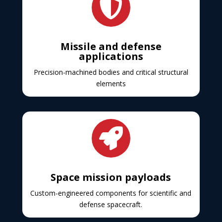

Missile and defense
applications
Precision-machined bodies and critical structural
elements

Space mission payloads
Custom-engineered components for scientific and
defense spacecraft.