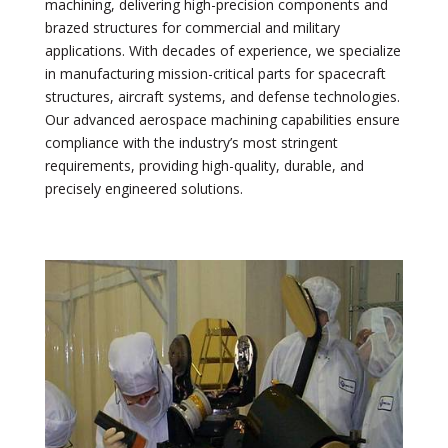
machining, delivering high-precision components and
brazed structures for commercial and military
applications. With decades of experience, we specialize
in manufacturing mission-critical parts for spacecraft
structures, aircraft systems, and defense technologies.
Our advanced aerospace machining capabilities ensure
compliance with the industry’s most stringent
requirements, providing high-quality, durable, and
precisely engineered solutions.