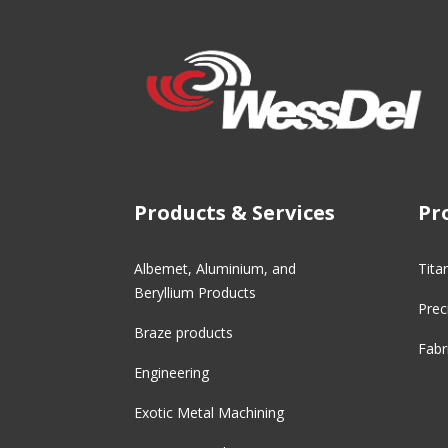
Products & Services
Pr
Albemet, Aluminium, and
Tita
Beryllium Products
Prec
Braze products
Fabr
Engineering
Exotic Metal Machining