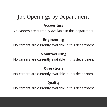
Job Openings by Department
Accounting
No careers are currently available in this department.
Engineering
No careers are currently available in this department
Manufacturing
No careers are currently available in this department
Operations
No careers are currently available in this department
Quality
No careers are currently available in this department