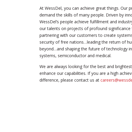
At WessDel, you can achieve great things. Our p
demand the skills of many people. Driven by inno
WessDel’s people achieve fulfillment and industr
our talents on projects of profound significance
partnering with our customers to create systems 
security of free nations…leading the return of
beyond…and shaping the future of technology in
systems, semiconductor and medical.
We are always looking for the best and brightest 
enhance our capabilities. If you are a high achie
difference, please contact us at
careers@wessd