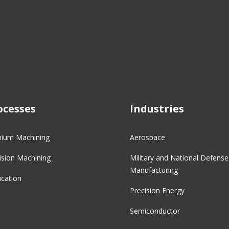
ocesses
Industries
nium Machining
Aerospace
ision Machining
Military and National Defense
Manufacturing
ication
Precision Energy
Semiconductor