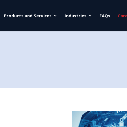
Products and Services
Industries
FAQs
Car