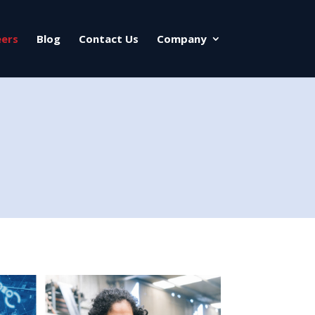
eers
Blog
Contact Us
Company