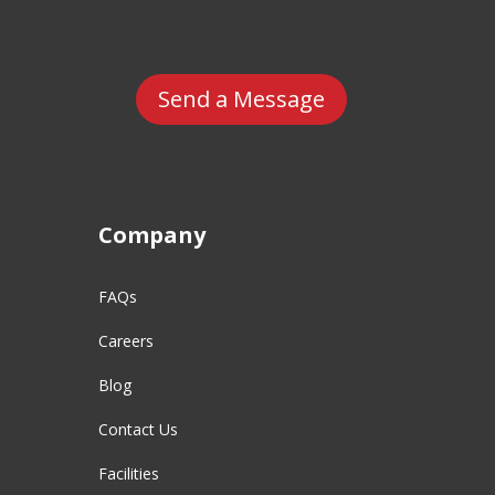
Send a Message
Company
FAQs
Careers
Blog
Contact Us
Facilities