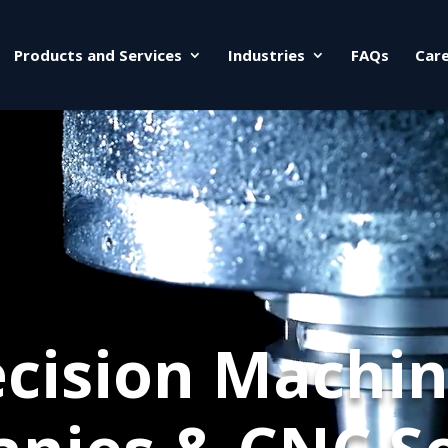
Products and Services
Industries
FAQs
Car
ecision Machin