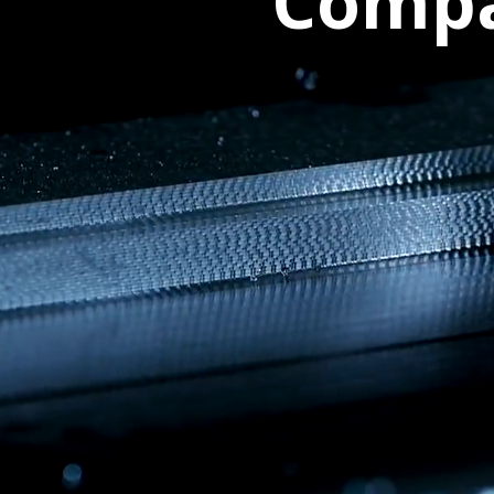
Compa