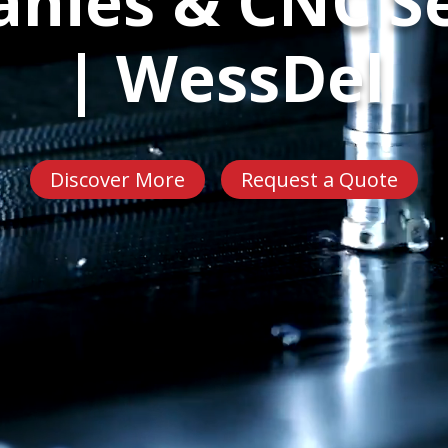
nies & CNC Se
| WessDel
Discover More
Request a Quote