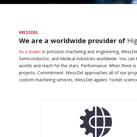
WESSDEL
We are a worldwide provider of
Hi
As a leader
in precision machining and engineering, WessDel
Semiconductor, and Medical industries worldwide. You can t
worlds and reach for the stars. Performance. When there is 
projects. Commitment. WessDel approaches all of our proje
custom machining services, WessDel applies “rocket science