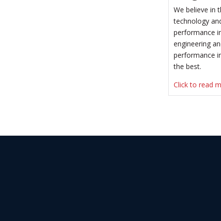
We believe in
technology and
performance in
engineering an
performance in
the best.
Click to read 