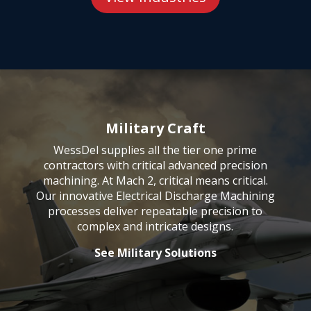
Military Craft
WessDel supplies all the tier one prime
contractors with critical
advanced precision
machining
. At Mach 2, critical means critical.
Our innovative Electrical Discharge Machining
processes deliver repeatable precision to
complex and intricate designs.
See Military Solutions