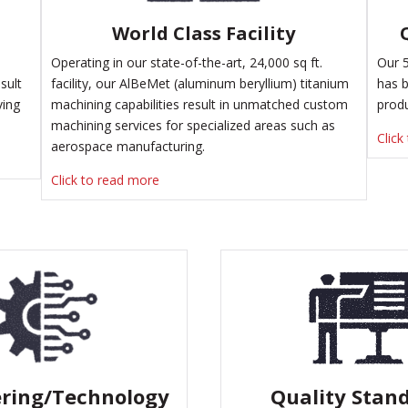
World Class Facility
Operating in our state-of-the-art, 24,000 sq ft.
Our 5
sult
facility, our AlBeMet (aluminum beryllium) titanium
has b
ving
machining capabilities result in unmatched
custom
prod
machining services
for specialized areas such as
Click
aerospace manufacturing.
Click to read more
ring/Technology
Quality Stan