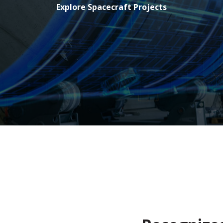
Explore Spacecraft Projects