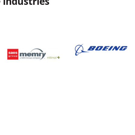
 industries