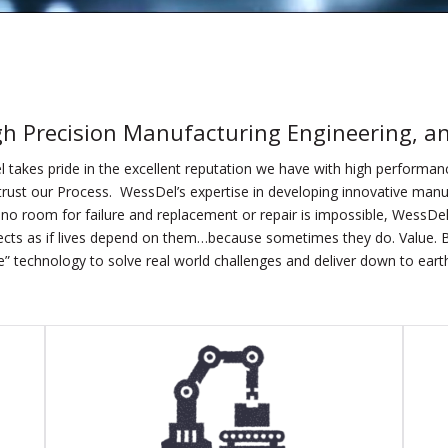
gh Precision Manufacturing
Engineering, a
 takes pride in the excellent reputation we have with high performa
rust our Process. WessDel’s expertise in developing innovative manu
no room for failure and replacement or repair is impossible, WessDel 
cts as if lives depend on them…because sometimes they do. Value. B
” technology to solve real world challenges and deliver down to earth