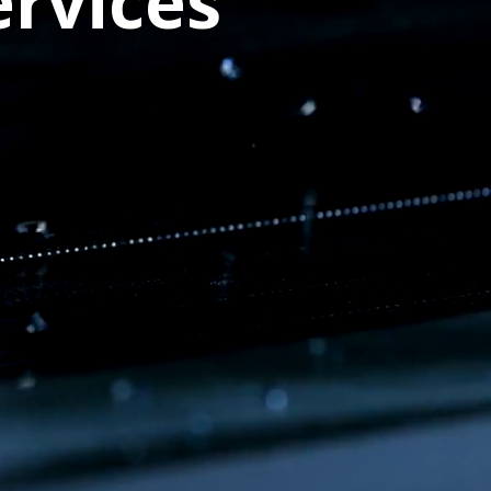
rvices