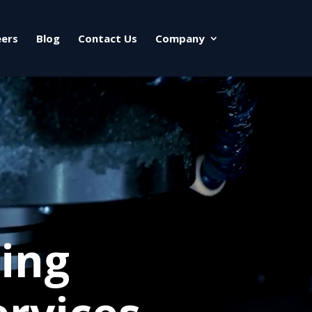
eers
Blog
Contact Us
Company
ing