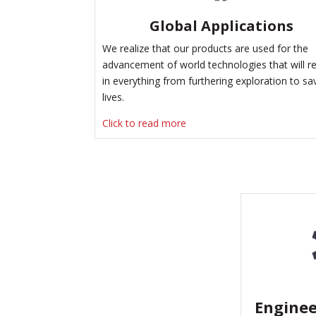
Global Applications
We realize that our products are used for the
advancement of world technologies that will re
in everything from furthering exploration to sa
lives.
Click to read more
Enginee