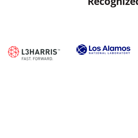
Recognized