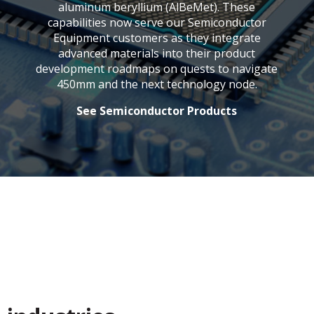
aluminum beryllium (AlBeMet). These
capabilities now serve our Semiconductor
Equipment customers as they integrate
advanced materials into their product
development roadmaps on quests to navigate
450mm and the next technology node.
See Semiconductor Products