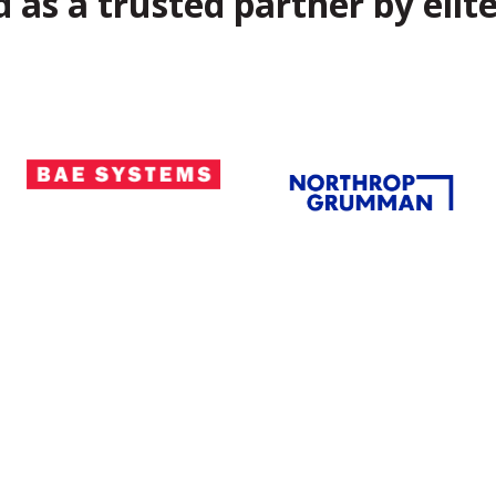
 as a trusted partner by elite