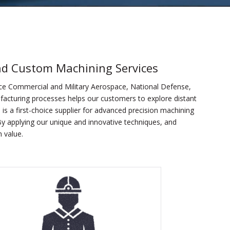
nd Custom Machining Services
nce Commercial and Military Aerospace, National Defense,
facturing processes helps our customers to explore distant
is a first-choice supplier for advanced precision machining
y applying our unique and innovative techniques, and
 value.