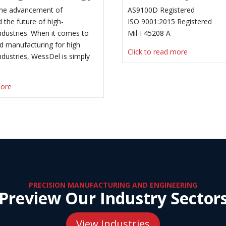
 the advancement of
AS9100D Registered
 the future of high-
ISO 9001:2015 Registered
dustries. When it comes to
Mil-I 45208 A
d manufacturing for high
Click to read more
dustries, WessDel is simply
more
PRECISION MANUFACTURING AND ENGINEERING
Preview Our Industry Sector
View Industries