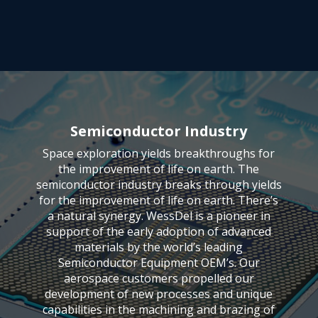
Semiconductor Industry
Space exploration yields breakthroughs for
the improvement of life on earth. The
semiconductor industry breaks through yields
for the improvement of life on earth. There’s
a natural synergy. WessDel is a pioneer in
support of the early adoption of advanced
materials by the world’s leading
Semiconductor Equipment OEM’s. Our
aerospace customers propelled our
development of new processes and unique
capabilities in the machining and brazing of