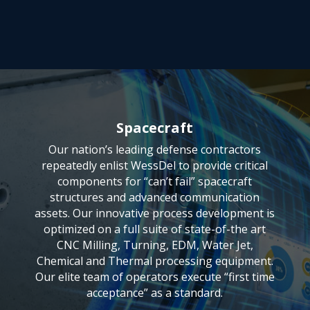
Spacecraft
Our nation’s leading defense contractors
repeatedly enlist WessDel to provide critical
components for “can’t fail” spacecraft
structures and advanced communication
assets. Our innovative process development is
optimized on a full suite of state-of-the art
CNC Milling, Turning, EDM, Water Jet,
Chemical and Thermal processing equipment.
Our elite team of operators execute “first time
acceptance” as a standard.