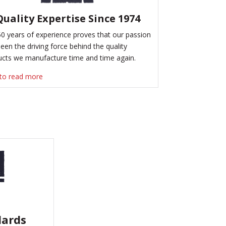
Quality Expertise Since 1974
0 years of experience proves that our passion
een the driving force behind the quality
ucts we manufacture time and time again.
 to read more
dards