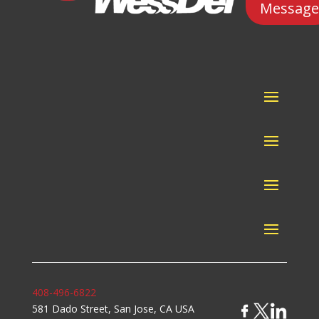
Message
408-496-6822
581 Dado Street, San Jose, CA USA