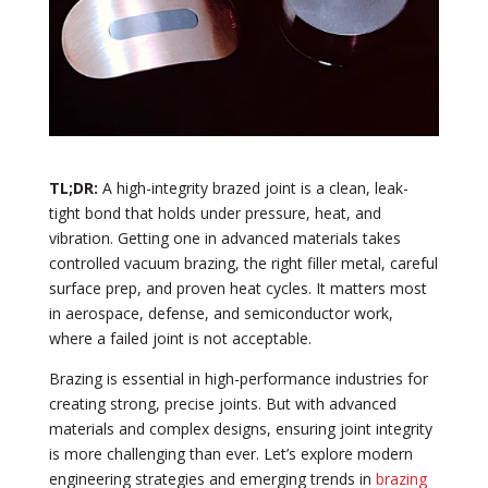
TL;DR:
A high-integrity brazed joint is a clean, leak-
tight bond that holds under pressure, heat, and
vibration. Getting one in advanced materials takes
controlled vacuum brazing, the right filler metal, careful
surface prep, and proven heat cycles. It matters most
in aerospace, defense, and semiconductor work,
where a failed joint is not acceptable.
Brazing is essential in high-performance industries for
creating strong, precise joints. But with advanced
materials and complex designs, ensuring joint integrity
is more challenging than ever. Let’s explore modern
engineering strategies and emerging trends in
brazing