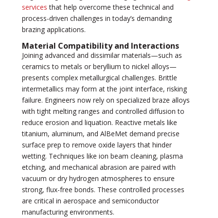
services
that help overcome these technical and
process-driven challenges in today’s demanding
brazing applications.
Material Compatibility and Interactions
Joining advanced and dissimilar materials—such as
ceramics to metals or beryllium to nickel alloys—
presents complex metallurgical challenges. Brittle
intermetallics may form at the joint interface, risking
failure. Engineers now rely on specialized braze alloys
with tight melting ranges and controlled diffusion to
reduce erosion and liquation. Reactive metals like
titanium, aluminum, and AlBeMet demand precise
surface prep to remove oxide layers that hinder
wetting. Techniques like ion beam cleaning, plasma
etching, and mechanical abrasion are paired with
vacuum or dry hydrogen atmospheres to ensure
strong, flux-free bonds. These controlled processes
are critical in aerospace and semiconductor
manufacturing environments.