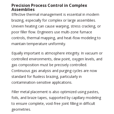
Precision Process Control in Complex
Assemblies
Effective thermal management is essential in modern
brazing, especially for complex or large assemblies.
Uneven heating can cause warping, stress cracking, or
poor filler flow. Engineers use multi-zone furnace
controls, thermal mapping, and heat-flow modeling to
maintain temperature uniformity.
Equally important is atmosphere integrity. In vacuum or
controlled environments, dew point, oxygen levels, and
gas composition must be precisely controlled.
Continuous gas analysis and purging cycles are now
standard for fluxless brazing, particularly in
contamination-sensitive applications.
Filler metal placement is also optimized using pastes,
foils, and braze tapes, supported by capillary modeling
to ensure complete, void-free joint filling in difficult
geometries.