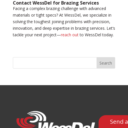
Contact WessDel for Brazing Services
Facing a complex brazing challenge with advanced
materials or tight specs? At WessDel, we specialize in
solving the toughest joining problems with precision,
innovation, and deep expertise in brazing services. Let’s
tackle your next project—
reach out
to WessDel today.
Search
Send a