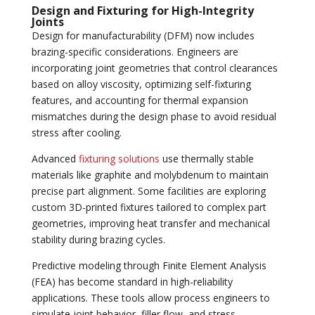
Design and Fixturing for High-Integrity
Joints
Design for manufacturability (DFM) now includes
brazing-specific considerations. Engineers are
incorporating joint geometries that control clearances
based on alloy viscosity, optimizing self-fixturing
features, and accounting for thermal expansion
mismatches during the design phase to avoid residual
stress after cooling.
Advanced
fixturing solutions
use thermally stable
materials like graphite and molybdenum to maintain
precise part alignment. Some facilities are exploring
custom 3D-printed fixtures tailored to complex part
geometries, improving heat transfer and mechanical
stability during brazing cycles.
Predictive modeling through Finite Element Analysis
(FEA) has become standard in high-reliability
applications. These tools allow process engineers to
simulate joint behavior, filler flow, and stress