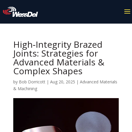
High‑Integrity Brazed
Joints: Strategies for
Advanced Materials &
Complex Shapes
by
Bob Dorricott
|
Aug 20, 2025
|
Advanced Materials
& Machining