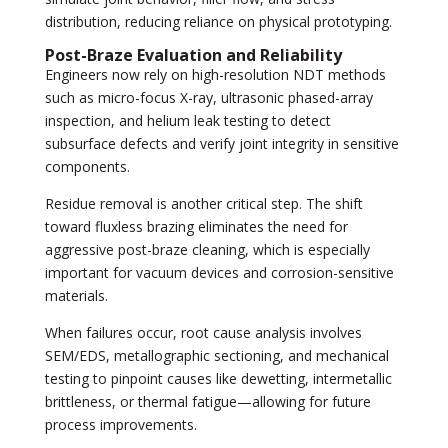
distribution, reducing reliance on physical prototyping.
Post-Braze Evaluation and Reliability
Engineers now rely on high-resolution NDT methods
such as micro-focus X-ray, ultrasonic phased-array
inspection, and helium leak testing to detect
subsurface defects and verify joint integrity in sensitive
components.
Residue removal is another critical step. The shift
toward fluxless brazing eliminates the need for
aggressive post-braze cleaning, which is especially
important for vacuum devices and corrosion-sensitive
materials.
When failures occur, root cause analysis involves
SEM/EDS, metallographic sectioning, and mechanical
testing to pinpoint causes like dewetting, intermetallic
brittleness, or thermal fatigue—allowing for future
process improvements.